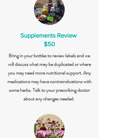
Supplements Review
$50
Bring in your bottles to review labels and we
will discuss what may be duplicated or where
you may need more nutritional support. Any
medications may have contraindications with
some herbs. Talk to your prescribing doctor
about any changes needed.