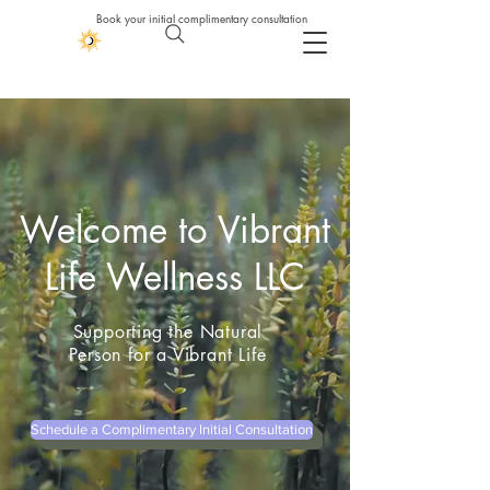
Book your initial complimentary consultation
Welcome to Vibrant
Life Wellness LLC
Supporting the Natural
Person for a Vibrant Life
Schedule a Complimentary Initial Consultation