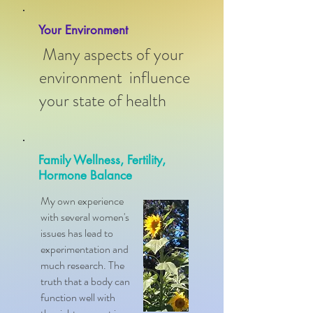
Your Environment
Many aspects of your
environment influence
your state of health
Family Wellness, Fertility,
Hormone Balance
My own experience
with several women's
issues has lead to
experimentation and
much research. The
truth that a body can
function well with