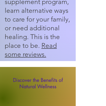
supplement program,
learn alternative ways
to care for your family,
or need additional
healing. This is the
place to be.
Read
some reviews.
Discover the Benefits of
Natural Wellness