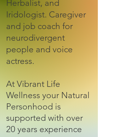
Herbalist, and
Iridologist. Caregiver
and job coach for
neurodivergent
people and voice
actress.
At Vibrant Life
Wellness your Natural
Personhood is
supported with over
20 years experience