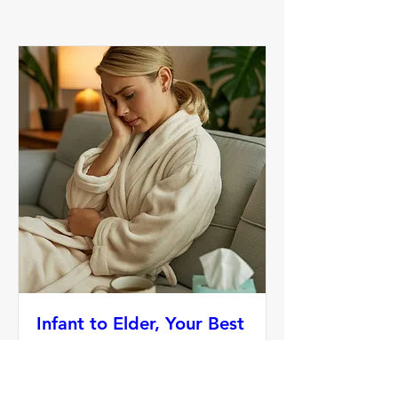
Infant to Elder, Your Best
Health-Immunity
Sat, Oct 18