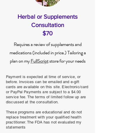
Herbal or Supplements
Consultation
$70
Requires a review of supplements and
medications (included in price.) Tailoring a
plan on my
FullScript
store for your needs
Payment is expected at time of service, or
before. Invoices can be emailed and e-gift
cards are available on this site. Electronic/card
or PayPal Payments are subject to a $4.00
service fee. The terms of limited follow up are
discussed at the consultation.
These programs are educational and do not
replace treatment with your qualified health
practitioner. The FDA has not evaluated my
statements