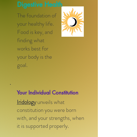
Digestive Health
The foundation of
your healthy life.
Food is key, and
finding what
works best for
your body is the
goal.
Your Individual Constitution
Iridology
unveils what
constitution you were born
with, and your strengths, when
it is supported properly.