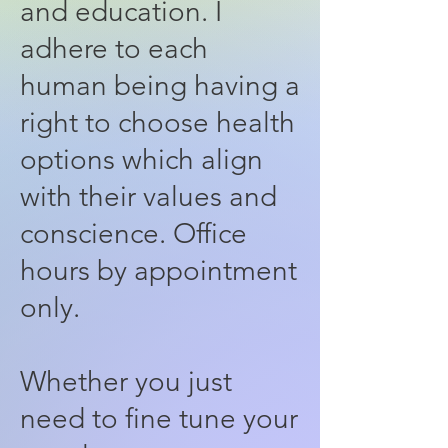
and education. I
adhere to each
human being having a
right to choose health
options which align
with their values and
conscience. Office
hours by appointment
only.
Whether you just
need to fine tune your