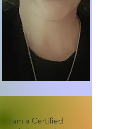
I am a Certified