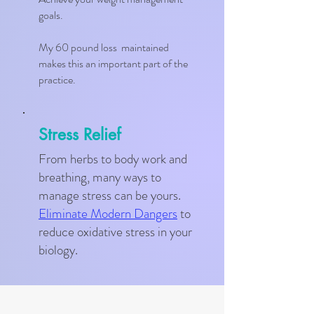
goals.
My 60 pound loss maintained
makes this an important part of the
practice.
Stress Relief
From herbs to body work and
breathing, many ways to
manage stress can be yours.
Eliminate Modern Dangers
to
reduce oxidative stress in your
biology.