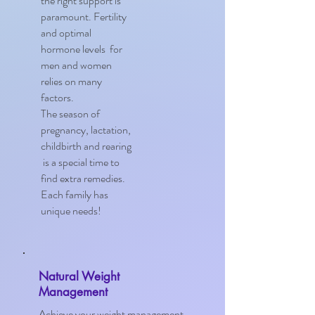
the right support is
paramount. Fertility
and optimal
hormone levels for
men and women
relies on many
factors.
The season of
pregnancy, lactation,
childbirth and rearing
is a special time to
find extra remedies.
Each family has
unique needs!
Natural Weight
Management
Achieve your weight management