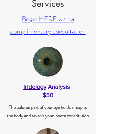
Services
Begin HERE with a
complimentary consultation
Iridology
Analysis
$50
The colored part of your eye holds a map to
the body and reveals your innate constitution