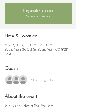
Registration is closed
See other events
Time & Location
May 17, 2025, 1:00 PM – 2:00 PM
Buena Vista, 36 Oak St, Buena Vista, CO 81211,
USA
Guests
+ 11 other guests
About the event
Join us in the lobby of Peak Wellness 