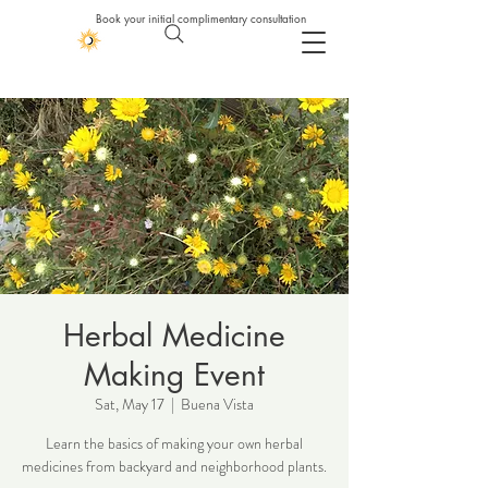
Book your initial complimentary consultation
Herbal Medicine
Making Event
Sat, May 17
  |  
Buena Vista
Learn the basics of making your own herbal
medicines from backyard and neighborhood plants.