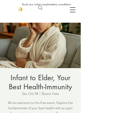
Book your initial complimentary consultation
Infant to Elder, Your
Best Health-Immunity
Sat, Oct 18
  |  
Buena Vista
All are welcome to this free event. Explore the
fundamentals of your best health with an open