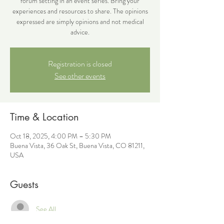
forum setting in an event series. Bring your
experiences and resources to share. The opinions
expressed are simply opinions and not medical
advice.
Registration is closed
See other events
Time & Location
Oct 18, 2025, 4:00 PM – 5:30 PM
Buena Vista, 36 Oak St, Buena Vista, CO 81211,
USA
Guests
See All