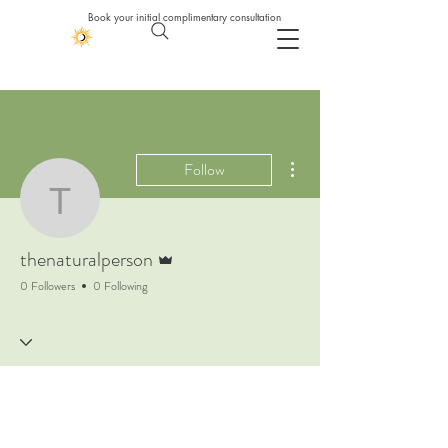
Book your initial complimentary consultation
More actions
Follow
thenaturalperson
Admin
thenaturalperson
0 Followers
0 Following