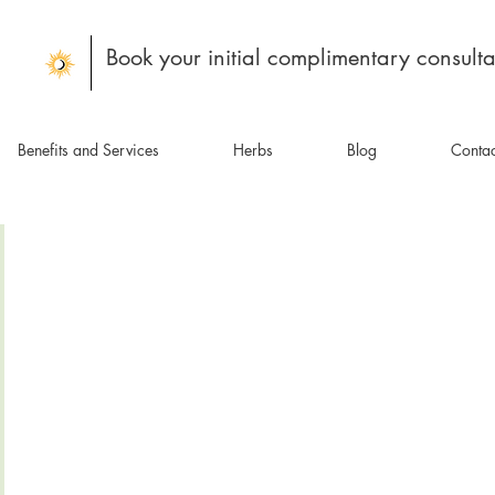
Book your initial complimentary consulta
Benefits and Services
Herbs
Blog
Contac