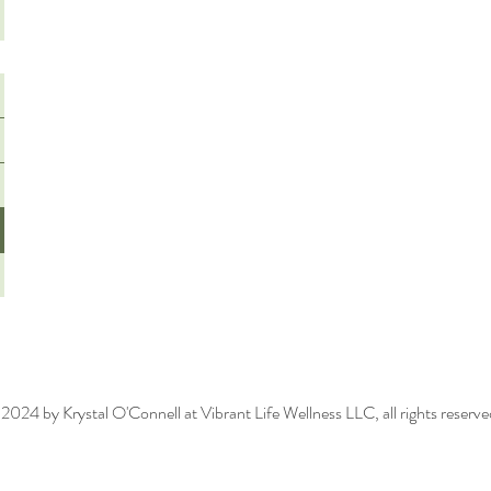
2024 by Krystal O'Connell at Vibrant Life Wellness LLC, all rights reserv