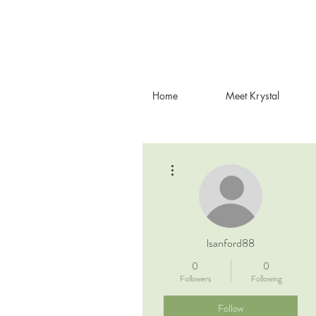
Home
Meet Krystal
More actions
lsanford88
0
0
Followers
Following
Follow