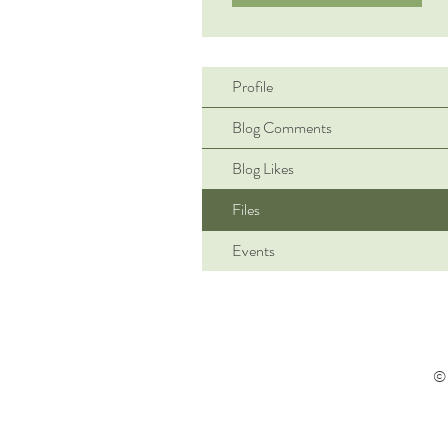
Profile
Blog Comments
Blog Likes
Files
Events
© 