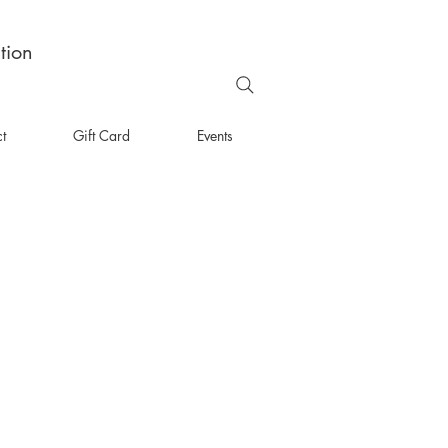
tion
t
Gift Card
Events